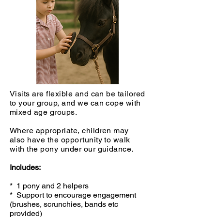
Visits are flexible and can be tailored
to your group, and we can cope with
mixed age groups.
Where appropriate, children may
also have the opportunity to walk
with the pony under our guidance.
Includes:
* 1 pony and 2 helpers
* Support to encourage engagement
(brushes, scrunchies, bands etc
provided)