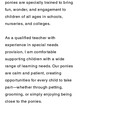
ponies are specially trained to bring
fun, wonder, and engagement to
children of all ages in schools,
nurseries, and colleges.
As a qualified teacher with
experience in special needs
provision, I am comfortable
supporting children with a wide
range of learning needs. Our ponies
are calm and patient, creating
opportunities for every child to take
part—whether through petting,
grooming, or simply enjoying being
close to the ponies.