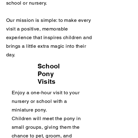
school or nursery.
Our mission is simple: to make every
visit a positive, memorable
experience that inspires children and
brings a little extra magic into their
day.
School
Pony
Visits
Enjoy a one-hour visit to your
nursery or school with a
miniature pony.
Children will meet the pony in
small groups, giving them the
chance to pet, groom, and