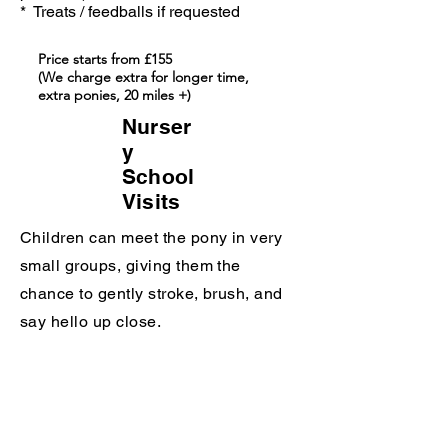
* Treats / feedballs if requested
Price starts from £155
(We charge extra for longer time,
extra ponies, 20 miles +)
Nurser
y
School
Visits
Children can meet the pony in very
small groups, giving them the
chance to gently stroke, brush, and
say hello up close.
The visit is designed to be calm and
engaging for little ones. They can
enjoy watching the pony, and if