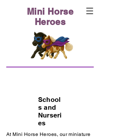
Mini Horse
Heroes
School
s and
Nurseri
es
At Mini Horse Heroes, our miniature