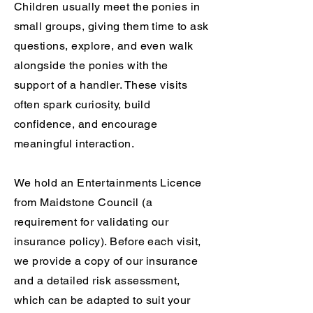
Children usually meet the ponies in
small groups, giving them time to ask
questions, explore, and even walk
alongside the ponies with the
support of a handler. These visits
often spark curiosity, build
confidence, and encourage
meaningful interaction.
We hold an Entertainments Licence
from Maidstone Council (a
requirement for validating our
insurance policy). Before each visit,
we provide a copy of our insurance
and a detailed risk assessment,
which can be adapted to suit your