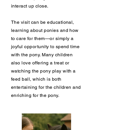
interact up close.
The visit can be educational,
learning about ponies and how
to care for them—or simply a
joyful opportunity to spend time
with the pony. Many children
also love offering a treat or
watching the pony play with a
feed ball, which is both
entertaining for the children and
enriching for the pony.